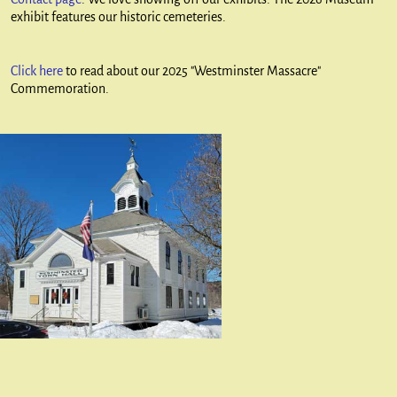
exhibit features our historic cemeteries.
Click here
to read about our 2025 "Westminster Massacre"
Commemoration.