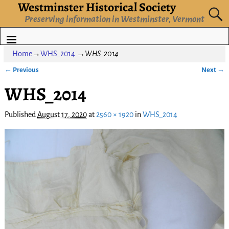
Westminster Historical Society
Preserving information in Westminster, Vermont
Home
→
WHS_2014
→
WHS_2014
← Previous
Next →
Image navigation
WHS_2014
Published
August 17, 2020
at
2560 × 1920
in
WHS_2014