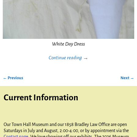
White Day Dress
Continue reading →
← Previous
Next →
Image navigation
Current Information
Our Town Hall Museum and our 1858 Bradley Law Office are open
Saturdays in July and August, 2:00-4:00, or by appointment via the
Contact page
. We love showing off our exhibits. The 2026 Museum