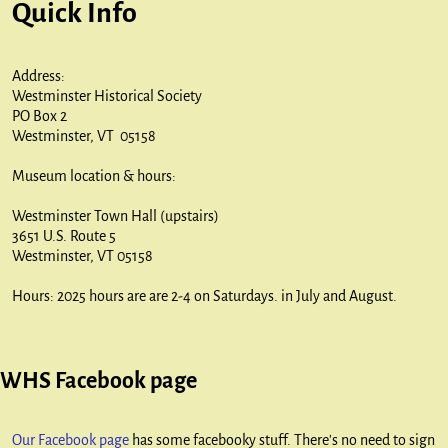
Quick Info
Address:
Westminster Historical Society
PO Box 2
Westminster, VT 05158
Museum location & hours:
Westminster Town Hall (upstairs)
3651 U.S. Route 5
Westminster, VT 05158
Hours: 2025 hours are are 2-4 on Saturdays. in July and August.
WHS Facebook page
Our Facebook page
has some facebooky stuff. There's no need to sign