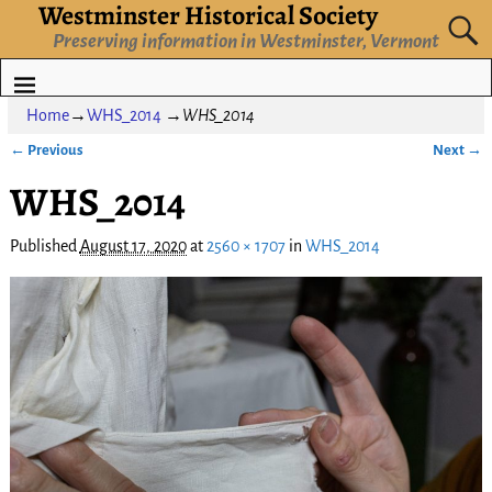
Westminster Historical Society
Preserving information in Westminster, Vermont
Home
→
WHS_2014
→
WHS_2014
← Previous
Next →
Image navigation
WHS_2014
Published
August 17, 2020
at
2560 × 1707
in
WHS_2014