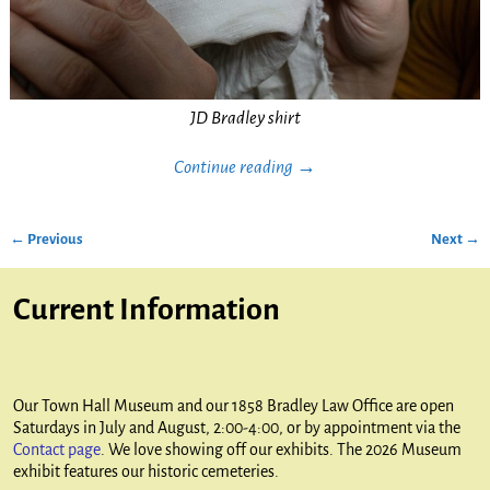
JD Bradley shirt
Continue reading →
← Previous
Next →
Image navigation
Current Information
Our Town Hall Museum and our 1858 Bradley Law Office are open
Saturdays in July and August, 2:00-4:00, or by appointment via the
Contact page
. We love showing off our exhibits. The 2026 Museum
exhibit features our historic cemeteries.