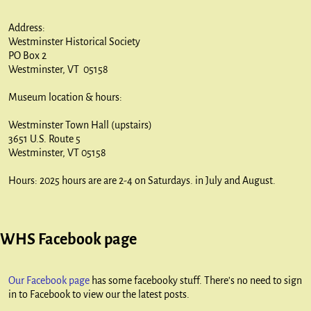
Address:
Westminster Historical Society
PO Box 2
Westminster, VT 05158
Museum location & hours:
Westminster Town Hall (upstairs)
3651 U.S. Route 5
Westminster, VT 05158
Hours: 2025 hours are are 2-4 on Saturdays. in July and August.
WHS Facebook page
Our Facebook page
has some facebooky stuff. There's no need to sign
in to Facebook to view our the latest posts.