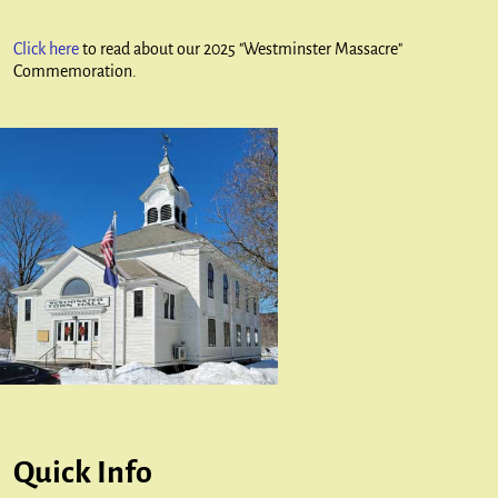
Click here
to read about our 2025 "Westminster Massacre"
Commemoration.
Quick Info