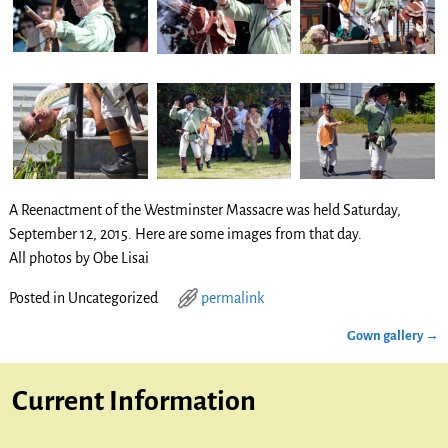
A Reenactment of the Westminster Massacre was held Saturday,
September 12, 2015. Here are some images from that day.
All photos by Obe Lisai
Posted in
Uncategorized
permalink
Gown gallery
→
Post navigation
Current Information