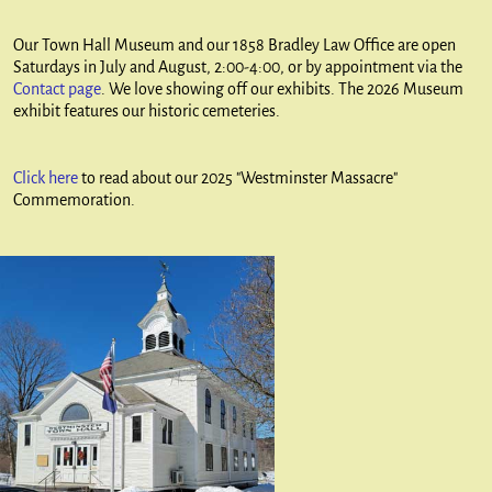
Our Town Hall Museum and our 1858 Bradley Law Office are open
Saturdays in July and August, 2:00-4:00, or by appointment via the
Contact page
. We love showing off our exhibits. The 2026 Museum
exhibit features our historic cemeteries.
Click here
to read about our 2025 "Westminster Massacre"
Commemoration.