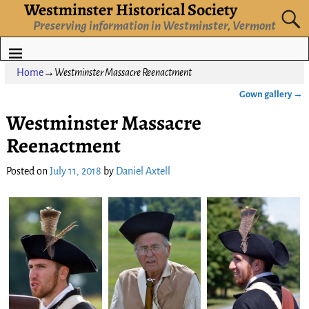
Westminster Historical Society
Preserving information in Westminster, Vermont
Home
→
Westminster Massacre Reenactment
Gown gallery
→
Post navigation
Westminster Massacre
Reenactment
Posted on
July 11, 2018
by
Daniel Axtell