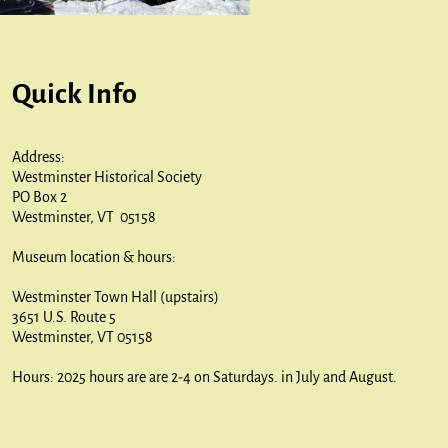
Quick Info
Address:
Westminster Historical Society
PO Box 2
Westminster, VT 05158
Museum location & hours:
Westminster Town Hall (upstairs)
3651 U.S. Route 5
Westminster, VT 05158
Hours: 2025 hours are are 2-4 on Saturdays. in July and August.