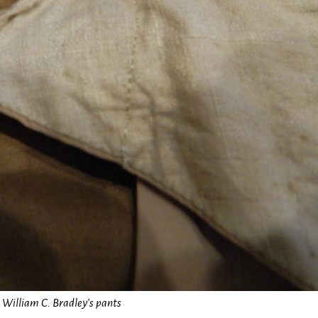
William C. Bradley’s pants