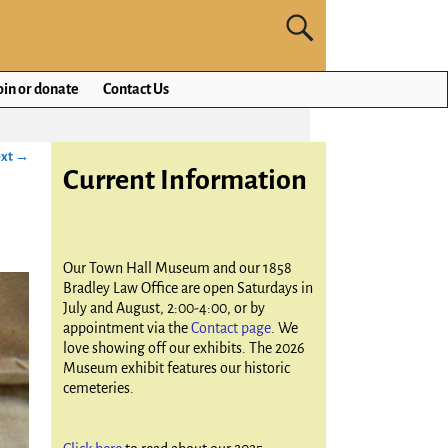
oin or donate
Contact Us
xt →
Current Information
Our Town Hall Museum and our 1858
Bradley Law Office are open Saturdays in
July and August, 2:00-4:00, or by
appointment via the
Contact page
. We
love showing off our exhibits. The 2026
Museum exhibit features our historic
cemeteries.