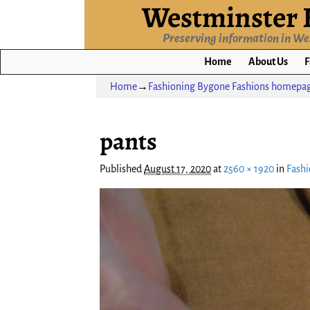
Westminster H
Preserving information in W
Home
About Us
F
Home
→
Fashioning Bygone Fashions homepag
Image navigation
pants
Published
August 17, 2020
at
2560 × 1920
in
Fashi