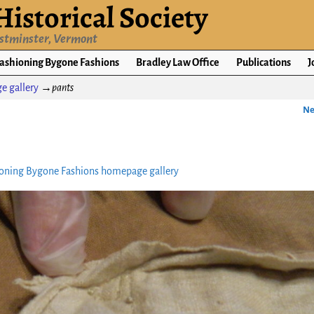
istorical Society
estminster, Vermont
ashioning Bygone Fashions
Bradley Law Office
Publications
J
e gallery
→
pants
Ne
oning Bygone Fashions homepage gallery