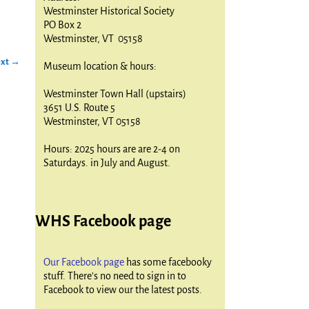
Westminster Historical Society
PO Box 2
Westminster, VT 05158
xt →
Museum location & hours:
Westminster Town Hall (upstairs)
3651 U.S. Route 5
Westminster, VT 05158
Hours: 2025 hours are are 2-4 on
Saturdays. in July and August.
WHS Facebook page
Our Facebook page
has some facebooky
stuff. There's no need to sign in to
Facebook to view our the latest posts.