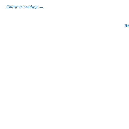
Continue reading →
Ne