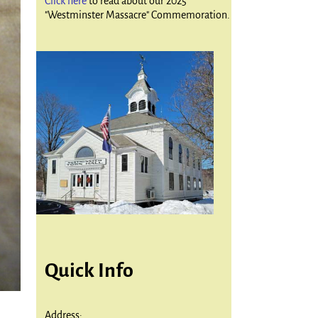
Click here
to read about our 2025
"Westminster Massacre" Commemoration.
Quick Info
Address: