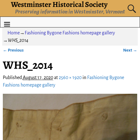
Westminster Historical Society
Preserving information in Westminster, Vermont
Home
→
Fashioning Bygone Fashions homepage gallery
→
WHS_2014
← Previous
Next →
Image navigation
WHS_2014
Published
August 17, 2020
at
2560 × 1920
in
Fashioning Bygone
Fashions homepage gallery