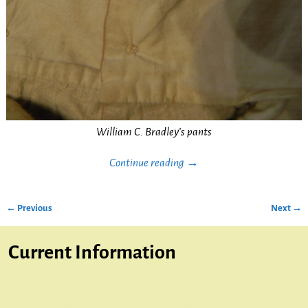
William C. Bradley’s pants
Continue reading →
← Previous
Next →
Image navigation
Current Information