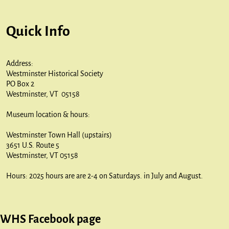
Quick Info
Address:
Westminster Historical Society
PO Box 2
Westminster, VT 05158
Museum location & hours:
Westminster Town Hall (upstairs)
3651 U.S. Route 5
Westminster, VT 05158
Hours: 2025 hours are are 2-4 on Saturdays. in July and August.
WHS Facebook page