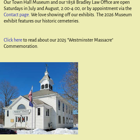
Our Town Hall Museum and our 1858 Bradley Law Office are open
Saturdays in July and August, 2:00-4:00, or by appointment via the
Contact page
. We love showing off our exhibits. The 2026 Museum
exhibit features our historic cemeteries.
Click here
to read about our 2025 "Westminster Massacre"
Commemoration.