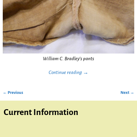
William C. Bradley’s pants
Continue reading →
← Previous
Next →
Image navigation
Current Information