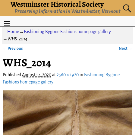
Westminster Historical Society
Preserving information in Westminster, Vermont
Home
→
Fashioning Bygone Fashions homepage gallery
→
WHS_2014
← Previous
Next →
Image navigation
WHS_2014
Published
August 17, 2020
at
2560 × 1920
in
Fashioning Bygone
Fashions homepage gallery