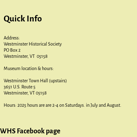
Quick Info
Address:
Westminster Historical Society
PO Box 2
Westminster, VT 05158
Museum location & hours:
Westminster Town Hall (upstairs)
3651 U.S. Route 5
Westminster, VT 05158
Hours: 2025 hours are are 2-4 on Saturdays. in July and August.
WHS Facebook page