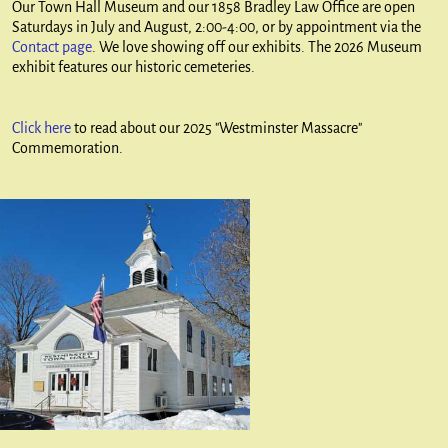
Our Town Hall Museum and our 1858 Bradley Law Office are open
Saturdays in July and August, 2:00-4:00, or by appointment via the
Contact page
. We love showing off our exhibits. The 2026 Museum
exhibit features our historic cemeteries.
Click here
to read about our 2025 "Westminster Massacre"
Commemoration.