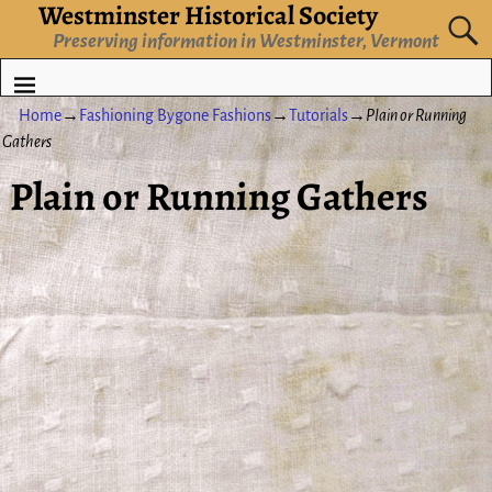
Westminster Historical Society
Preserving information in Westminster, Vermont
Home
→
Fashioning Bygone Fashions
→
Tutorials
→
Plain or Running
Gathers
Plain or Running Gathers